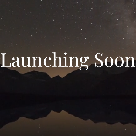
Launching Soon