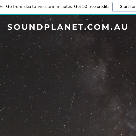
Go from idea to live site in minutes. Get 50 free credits
Start for
SOUNDPLANET.COM.AU