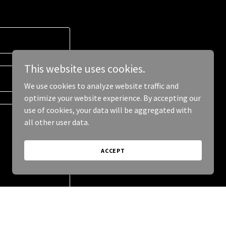
This website uses cookies.
We use cookies to analyze website traffic and
optimize your website experience. By accepting our
use of cookies, your data will be aggregated with
all other user data.
ACCEPT