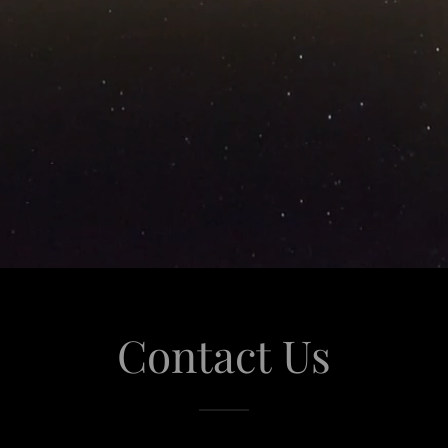
Contact Us