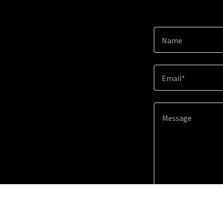
Name
Email*