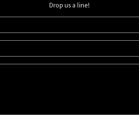
Drop us a line!
Sign up for our email list for updates, promotions, and more.